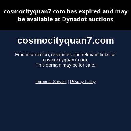
cosmocityquan7.com has expired and may
be available at Dynadot auctions
cosmocityquan7.com
Find information, resources and relevant links for
cosmocityquan7.com.
This domain may be for sale.
Terms of Service
|
Privacy Policy